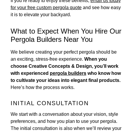
If you’re ready to enjoy these benefits,
email us today
for your free custom pergola quote
and see how easy
it is to elevate your backyard.
What to Expect When You Hire Our
Pergola Builders Near You
We believe creating your perfect pergola should be
an exciting, stress-free experience.
When you
choose Creative Concepts & Design, you’ll work
with experienced
pergola builders
who know how
to cultivate your ideas into elegant final products.
Here’s how the process works.
INITIAL CONSULTATION
We start with a conversation about your vision, style
preferences, and how you plan to use your pergola.
The initial consultation is also when we’ll review your