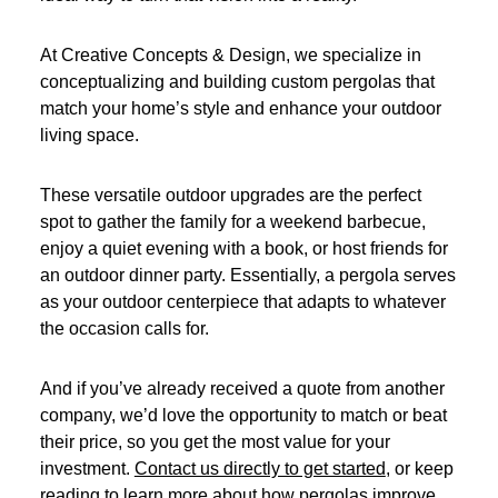
At Creative Concepts & Design, we specialize in
conceptualizing and building custom pergolas that
match your home’s style and enhance your outdoor
living space.
These versatile outdoor upgrades are the perfect
spot to gather the family for a weekend barbecue,
enjoy a quiet evening with a book, or host friends for
an outdoor dinner party. Essentially, a pergola serves
as your outdoor centerpiece that adapts to whatever
the occasion calls for.
And if you’ve already received a quote from another
company, we’d love the opportunity to match or beat
their price, so you get the most value for your
investment.
Contact us directly to get started
, or keep
reading to learn more about how pergolas improve