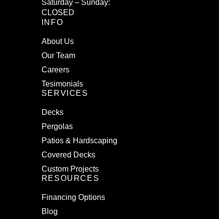
Saturday – Sunday:
CLOSED
INFO
About Us
Our Team
Careers
Tesimonials
SERVICES
Decks
Pergolas
Patios & Hardscaping
Covered Decks
Custom Projects
RESOURCES
Financing Options
Blog