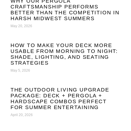
WHY OUR PERGOLA
CRAFTSMANSHIP PERFORMS
BETTER THAN THE COMPETITION IN
HARSH MIDWEST SUMMERS
May 20, 2026
HOW TO MAKE YOUR DECK MORE
USABLE FROM MORNING TO NIGHT:
SHADE, LIGHTING, AND SEATING
STRATEGIES
May 5, 2026
THE OUTDOOR LIVING UPGRADE
PACKAGE: DECK + PERGOLA +
HARDSCAPE COMBOS PERFECT
FOR SUMMER ENTERTAINING
April 20, 2026