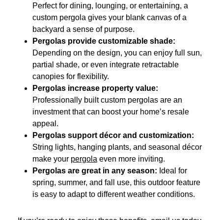
Perfect for dining, lounging, or entertaining, a
custom pergola gives your blank canvas of a
backyard a sense of purpose.
Pergolas provide customizable shade:
Depending on the design, you can enjoy full sun,
partial shade, or even integrate retractable
canopies for flexibility.
Pergolas increase property value:
Professionally built custom pergolas are an
investment that can boost your home’s resale
appeal.
Pergolas support décor and customization:
String lights, hanging plants, and seasonal décor
make your
pergola
even more inviting.
Pergolas are great in any season:
Ideal for
spring, summer, and fall use, this outdoor feature
is easy to adapt to different weather conditions.