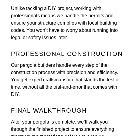
Unlike tackling a DIY project, working with
professionals means we handle the permits and
ensure your structure complies with local building
codes. You won’t have to worry about running into
legal or safety issues later.
PROFESSIONAL CONSTRUCTION
Our pergola builders handle every step of the
construction process with precision and efficiency.
You get expert craftsmanship that stands the test of
time, without all the trial-and-error that comes with
DIY.
FINAL WALKTHROUGH
After your pergola is complete, we’ll walk you
through the finished project to ensure everything