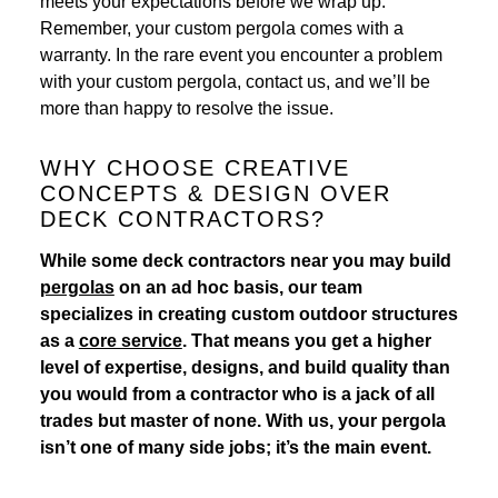
meets your expectations before we wrap up.
Remember, your custom pergola comes with a
warranty. In the rare event you encounter a problem
with your custom pergola, contact us, and we’ll be
more than happy to resolve the issue.
WHY CHOOSE CREATIVE
CONCEPTS & DESIGN OVER
DECK CONTRACTORS?
While some deck contractors near you may build
pergolas
on an ad hoc basis, our team
specializes in creating custom outdoor structures
as a
core service
. That means you get a higher
level of expertise, designs, and build quality than
you would from a contractor who is a jack of all
trades but master of none. With us, your pergola
isn’t one of many side jobs; it’s the main event.