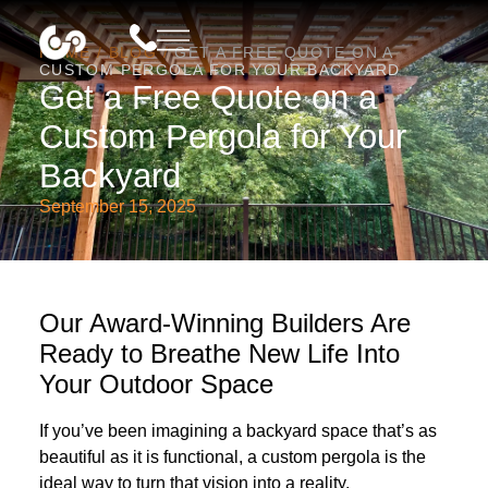
HOME
/
BLOG
/
GET A FREE QUOTE ON A
CUSTOM PERGOLA FOR YOUR BACKYARD
Get a Free Quote on a
Custom Pergola for Your
Backyard
September 15, 2025
Our Award-Winning Builders Are
Ready to Breathe New Life Into
Your Outdoor Space
If you’ve been imagining a backyard space that’s as
beautiful as it is functional, a custom pergola is the
ideal way to turn that vision into a reality.