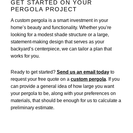
GET STARTED ON YOUR
PERGOLA PROJECT
A custom pergola is a smart investment in your
home’s beauty and functionality. Whether you’re
looking for a modest shade structure or a large,
statement-making design that serves as your
backyard’s centerpiece, we can tailor a plan that
works for you.
Ready to get started?
Send us an email today
to
request your free quote on a
custom pergola
. If you
can provide a general idea of how large you want
your pergola to be, along with your preferences on
materials, that should be enough for us to calculate a
preliminary estimate.