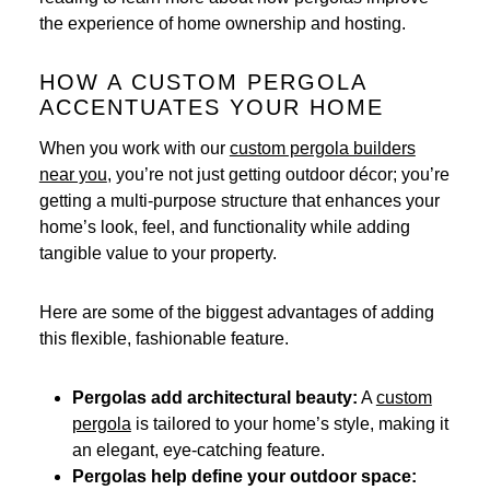
the experience of home ownership and hosting.
HOW A CUSTOM PERGOLA
ACCENTUATES YOUR HOME
When you work with our
custom pergola builders
near you
, you’re not just getting outdoor décor; you’re
getting a multi-purpose structure that enhances your
home’s look, feel, and functionality while adding
tangible value to your property.
Here are some of the biggest advantages of adding
this flexible, fashionable feature.
Pergolas add architectural beauty:
A
custom
pergola
is tailored to your home’s style, making it
an elegant, eye-catching feature.
Pergolas help define your outdoor space: