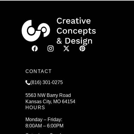
CONTACT
(816) 301-0275
5563 NW Barry Road
Kansas City, MO 64154
HOURS
Monday – Friday:
8:00AM – 6:00PM