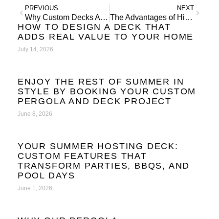
PREVIOUS
NEXT
Why Custom Decks Are the Ultimate Outdoor Entertaining Space
The Advantages of Hiring Deck Builders Over DIY
HOW TO DESIGN A DECK THAT
ADDS REAL VALUE TO YOUR HOME
July 14, 2026
ENJOY THE REST OF SUMMER IN
STYLE BY BOOKING YOUR CUSTOM
PERGOLA AND DECK PROJECT
June 8, 2026
YOUR SUMMER HOSTING DECK:
CUSTOM FEATURES THAT
TRANSFORM PARTIES, BBQS, AND
POOL DAYS
June 1, 2026