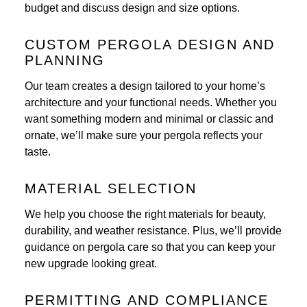
budget and discuss design and size options.
CUSTOM PERGOLA DESIGN AND
PLANNING
Our team creates a design tailored to your home’s
architecture and your functional needs. Whether you
want something modern and minimal or classic and
ornate, we’ll make sure your pergola reflects your
taste.
MATERIAL SELECTION
We help you choose the right materials for beauty,
durability, and weather resistance. Plus, we’ll provide
guidance on pergola care so that you can keep your
new upgrade looking great.
PERMITTING AND COMPLIANCE