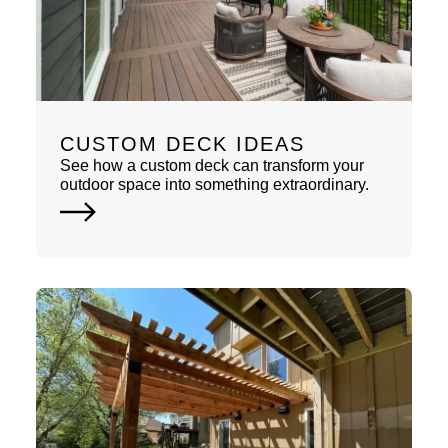
CUSTOM DECK IDEAS
See how a custom deck can transform your
outdoor space into something extraordinary.