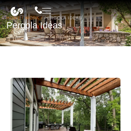
HOME
/
WORK
/
PERGOLA IDEAS
Pergola Ideas