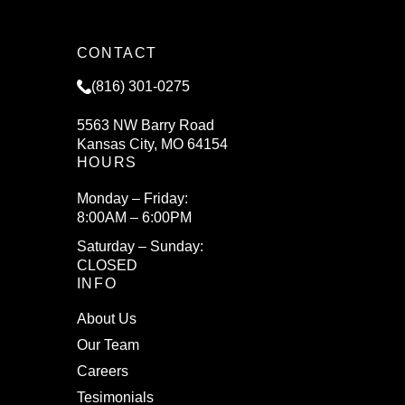
CONTACT
(816) 301-0275
5563 NW Barry Road
Kansas City, MO 64154
HOURS
Monday – Friday:
8:00AM – 6:00PM
Saturday – Sunday:
CLOSED
INFO
About Us
Our Team
Careers
Tesimonials