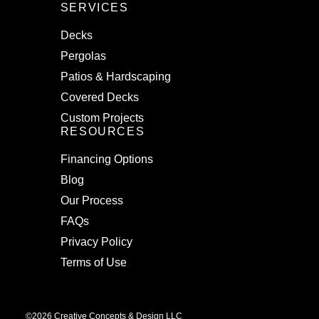
SERVICES
Decks
Pergolas
Patios & Hardscaping
Covered Decks
Custom Projects
RESOURCES
Financing Options
Blog
Our Process
FAQs
Privacy Policy
Terms of Use
©2026 Creative Concepts & Design LLC