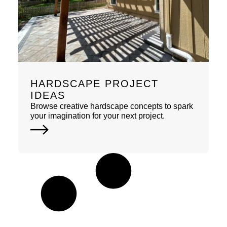
HARDSCAPE PROJECT
IDEAS
Browse creative hardscape concepts to spark
your imagination for your next project.