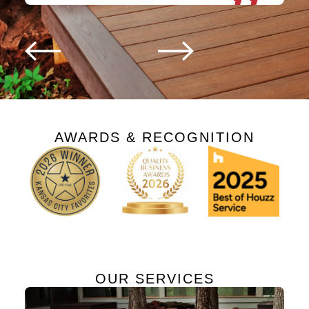
AWARDS & RECOGNITION
OUR SERVICES