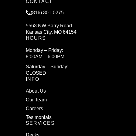
CONTACT
(816) 301-0275
5563 NW Barry Road
Kansas City, MO 64154
HOURS
Monday – Friday:
8:00AM – 6:00PM
Saturday – Sunday:
CLOSED
INFO
About Us
Our Team
Careers
Tesimonials
SERVICES
Decks