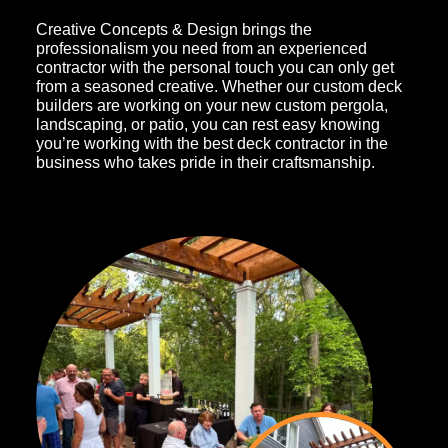
Creative Concepts & Design brings the
professionalism you need from an experienced
contractor with the personal touch you can only get
from a seasoned creative. Whether our custom deck
builders are working on your new custom pergola,
landscaping, or patio, you can rest easy knowing
you’re working with the best deck contractor in the
business who takes pride in their craftsmanship.