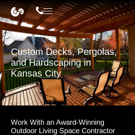
Custom Decks, Pergolas,
and Hardscaping in
Kansas City
Work With an Award-Winning
Outdoor Living Space Contractor