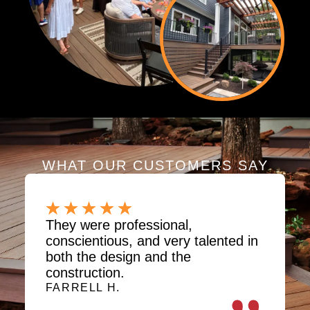
WHAT OUR CUSTOMERS SAY
They were professional,
conscientious, and very talented in
both the design and the
construction.
FARRELL H.