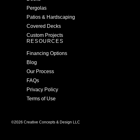
Pergolas
Patios & Hardscaping
Covered Decks
Custom Projects
RESOURCES
Financing Options
Blog
Our Process
FAQs
Privacy Policy
Terms of Use
©2026 Creative Concepts & Design LLC