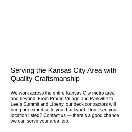
Don’t let budget constraints
hold you back from
enjoying the outdoors.
EXPLORE FINANCING OPTIONS
Serving the Kansas City Area with
Quality Craftsmanship
We work across the entire Kansas City metro area
and beyond. From Prairie Village and Parkville to
Lee’s Summit and Liberty, our deck contractors will
bring our expertise to your backyard. Don’t see your
location listed? Contact us — there’s a good chance
we can serve your area, too.