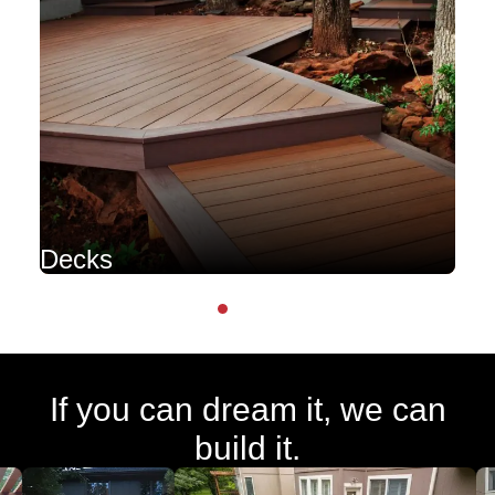
Decks
P
If you can dream it, we can
build it.