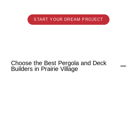
Design.
START YOUR DREAM PROJECT
Choose the Best Pergola and Deck
Builders in Prairie Village