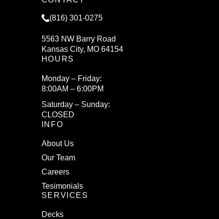
(816) 301-0275
5563 NW Barry Road
Kansas City, MO 64154
HOURS
Monday – Friday:
8:00AM – 6:00PM
Saturday – Sunday:
CLOSED
INFO
About Us
Our Team
Careers
Tesimonials
SERVICES
Decks