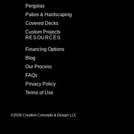
Pergolas
Patios & Hardscaping
Covered Decks
Custom Projects
RESOURCES
Financing Options
Blog
Our Process
FAQs
Privacy Policy
Terms of Use
©2026 Creative Concepts & Design LLC