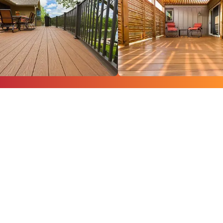
Turn your backyard
into a showpiece
with our quality
craftsmen at
Creative Concepts &