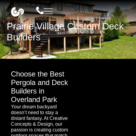
HOME
/
SERVICE AREAS
/
PRAIRIE VILLAGE
Prairie Village Custom Deck
Builders
Choose the Best
Pergola and Deck
Builders in
Overland Park
Your dream backyard
doesn’t need to stay a
distant fantasy. At Creative
Concepts & Design, our
passion is creating custom
outdoor spaces that match