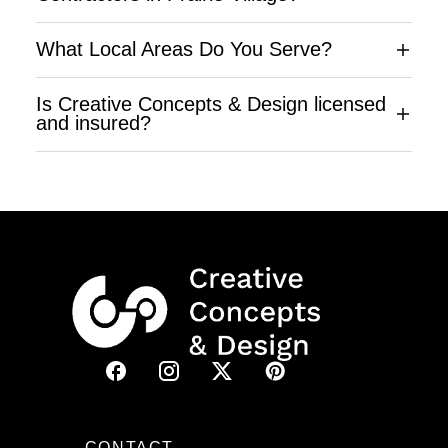
What Local Areas Do You Serve?
Is Creative Concepts & Design licensed
and insured?
CONTACT