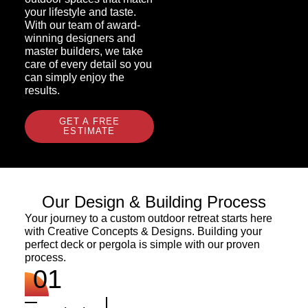
your lifestyle and taste.
With our team of award-
winning designers and
master builders, we take
care of every detail so you
can simply enjoy the
results.
GET A FREE
ESTIMATE
Our Design & Building Process
Your journey to a custom outdoor retreat starts here
with Creative Concepts & Designs. Building your
perfect deck or pergola is simple with our proven
process.