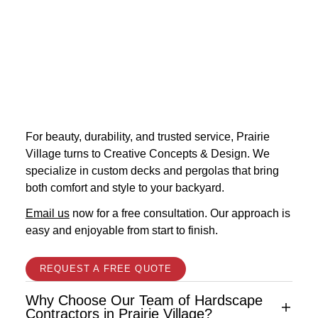
For beauty, durability, and trusted service, Prairie
Village turns to Creative Concepts & Design. We
specialize in custom decks and pergolas that bring
both comfort and style to your backyard.
Email us
now for a free consultation. Our approach is
easy and enjoyable from start to finish.
REQUEST A FREE QUOTE
Why Choose Our Team of Hardscape
Contractors in Prairie Village?