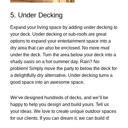
5. Under Decking
Expand your living space by adding under decking to
your deck. Under decking or sub-roofs are great
options to expand your entertainment space into a
dry area that can also be enclosed. No more mud
under the deck. Turn the area below your deck into a
shady oasis on a hot summer day. Rain? No
problem! Simply move the party to below the deck for
a delightfully dry alternative. Under decking turns a
good space into an awesome space.
We’ve designed hundreds of decks, and we’ll be
happy to help you design and build yours. Tell us
your ideas. We love to create unique outdoor spaces
for our clients. If you can dream it, we can build it!