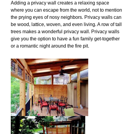
Adding a privacy wall creates a relaxing space
where you can escape from the world, not to mention
the prying eyes of nosy neighbors. Privacy walls can
be wood, lattice, woven, and even living. A row of tall
trees makes a wonderful privacy wall. Privacy walls
give you the option to have a fun family get-together
or a romantic night around the fire pit.