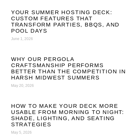
YOUR SUMMER HOSTING DECK:
CUSTOM FEATURES THAT
TRANSFORM PARTIES, BBQS, AND
POOL DAYS
June 1, 2026
WHY OUR PERGOLA
CRAFTSMANSHIP PERFORMS
BETTER THAN THE COMPETITION IN
HARSH MIDWEST SUMMERS
May 20, 2026
HOW TO MAKE YOUR DECK MORE
USABLE FROM MORNING TO NIGHT:
SHADE, LIGHTING, AND SEATING
STRATEGIES
May 5, 2026