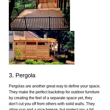
3. Pergola
Pergolas are another great way to define your space.
They make the perfect backdrop for outdoor furniture
by creating the feel of a separate space yet, they
don’t cut you off from others with solid walls. They
allow sun and a nice breeze, but protect you a bit