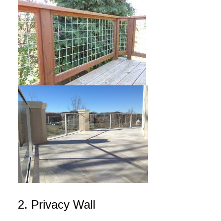
2. Privacy Wall