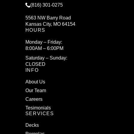
(816) 301-0275
5563 NW Barry Road
Kansas City, MO 64154
HOURS
Monday – Friday:
8:00AM – 6:00PM
Saturday – Sunday:
CLOSED
INFO
About Us
Our Team
Careers
Tesimonials
SERVICES
Decks
Pergolas