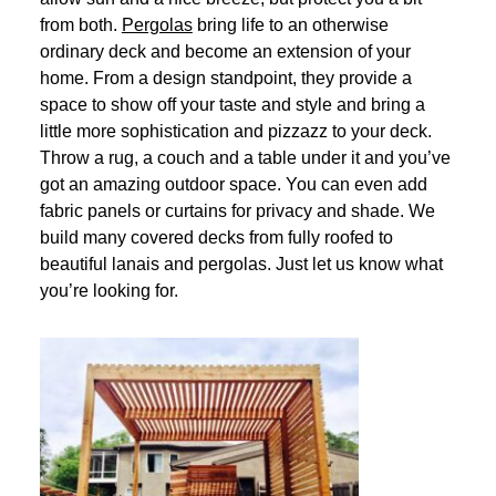
from both.
Pergolas
bring life to an otherwise
ordinary deck and become an extension of your
home. From a design standpoint, they provide a
space to show off your taste and style and bring a
little more sophistication and pizzazz to your deck.
Throw a rug, a couch and a table under it and you’ve
got an amazing outdoor space. You can even add
fabric panels or curtains for privacy and shade. We
build many covered decks from fully roofed to
beautiful lanais and pergolas. Just let us know what
you’re looking for.