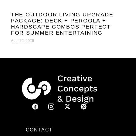
THE OUTDOOR LIVING UPGRADE
PACKAGE: DECK + PERGOLA +
HARDSCAPE COMBOS PERFECT
FOR SUMMER ENTERTAINING
April 20, 2026
CONTACT