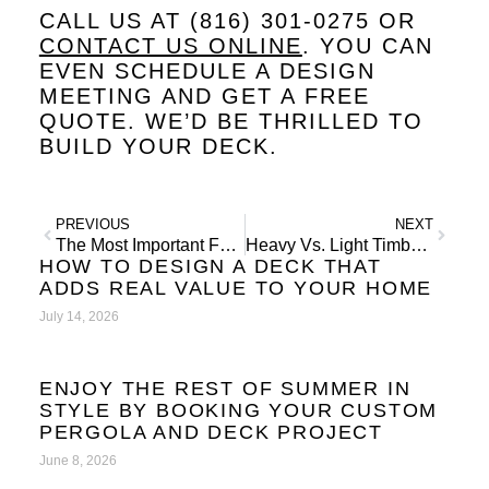
CALL US AT (816) 301-0275 OR
CONTACT US ONLINE
. YOU CAN
EVEN SCHEDULE A DESIGN
MEETING AND GET A FREE
QUOTE. WE’D BE THRILLED TO
BUILD YOUR DECK.
PREVIOUS
NEXT
The Most Important Feature in Landscape Design
Heavy Vs. Light Timber Pergolas
HOW TO DESIGN A DECK THAT
ADDS REAL VALUE TO YOUR HOME
July 14, 2026
ENJOY THE REST OF SUMMER IN
STYLE BY BOOKING YOUR CUSTOM
PERGOLA AND DECK PROJECT
June 8, 2026