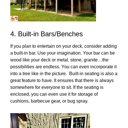
4. Built-in Bars/Benches
If you plan to entertain on your deck, consider adding
a built-in bar. Use your imagination. Your bar can be
wood like your deck or metal, stone, granite…the
possibilities are endless. You can even incorporate it
into a tree like in the picture. Built-in seating is also a
great feature to have. It ensures that there is always
somewhere for everyone to sit. If the seating is
enclosed, you can even use it for storage of
cushions, barbecue gear, or bug spray.