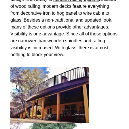
of wood railing, modern decks feature everything
from decorative iron to hog panel to wire cable to
glass. Besides a non-traditional and updated look,
many of these options provide other advantages.
Visibility is one advantage. Since all of these options
are narrower than wooden spindles and railing,
visibility is increased. With glass, there is almost
nothing to block your view.