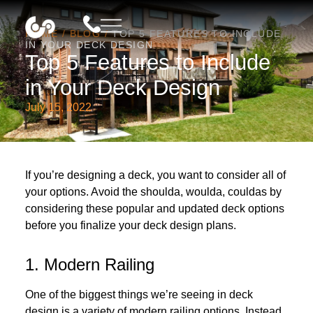
HOME
/
BLOG
/
TOP 5 FEATURES TO INCLUDE
IN YOUR DECK DESIGN
Top 5 Features to Include
in Your Deck Design
July 15, 2022
If you’re designing a deck, you want to consider all of
your options. Avoid the shoulda, woulda, couldas by
considering these popular and updated deck options
before you finalize your deck design plans.
1. Modern Railing
One of the biggest things we’re seeing in deck
design is a variety of
modern railing options
. Instead